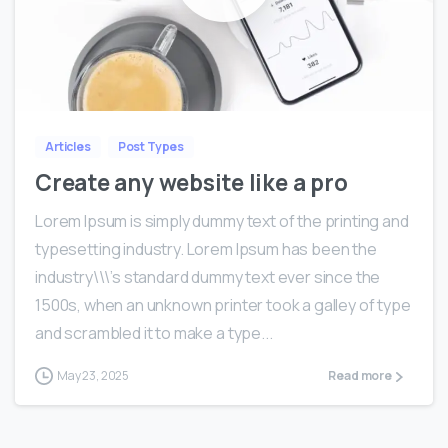
0
0
Articles
Post Types
Create any website like a pro
Lorem Ipsum is simply dummy text of the printing and
typesetting industry. Lorem Ipsum has been the
industry\\\’s standard dummy text ever since the
1500s, when an unknown printer took a galley of type
and scrambled it to make a type...
May 23, 2025
Read more