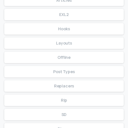
Articles
EXL2
Hooks
Layouts
Offline
Post Types
Replacers
Rip
SD