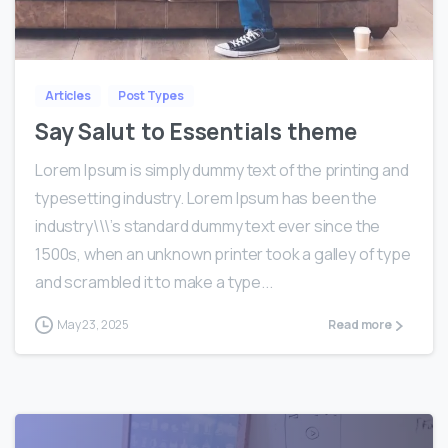
0
0
Articles
Post Types
Say Salut to Essentials theme
Lorem Ipsum is simply dummy text of the printing and
typesetting industry. Lorem Ipsum has been the
industry\\\’s standard dummy text ever since the
1500s, when an unknown printer took a galley of type
and scrambled it to make a type...
May 23, 2025
Read more