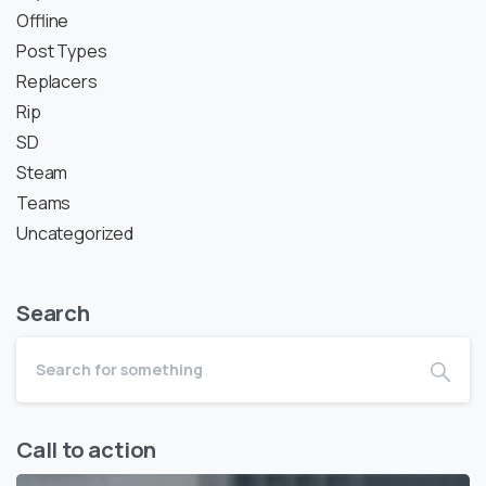
Offline
Post Types
Replacers
Rip
SD
Steam
Teams
Uncategorized
Search
Call to action