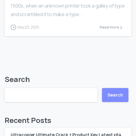
1500s, when an unknown printer took a galley of type
and scrambled it to make a type...
May 23, 2025
Read more
Search
Search
Recent Posts
Ultracopier Ultimate Crack + Product Key Latest x64