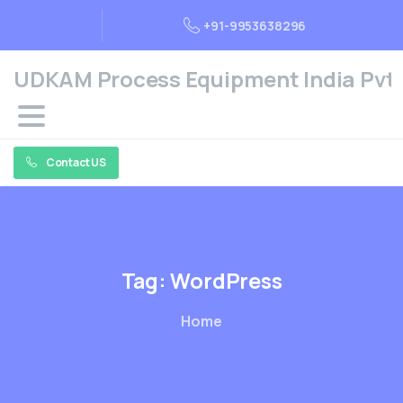
+91-9953638296
UDKAM Process Equipment India Pvt. 
Contact US
Tag:
WordPress
Home