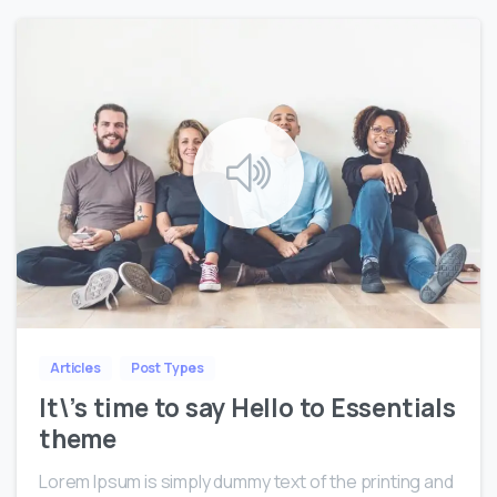
0
0
Articles
Post Types
It\’s time to say Hello to Essentials
theme
Lorem Ipsum is simply dummy text of the printing and