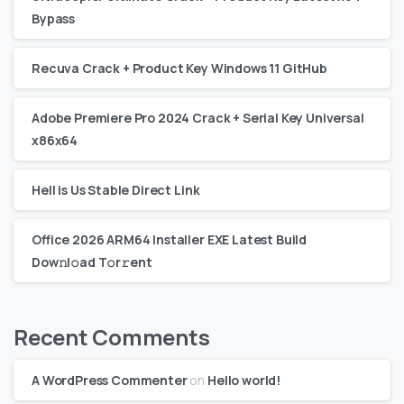
Bypass
Recuva Crack + Product Key Windows 11 GitHub
Adobe Premiere Pro 2024 Crack + Serial Key Universal
x86x64
Hell is Us Stable Direct Link
Office 2026 ARM64 Installer EXE Latest Build
Dоw𝚗l𝚘ad T𝚘r𝚛ent
Recent Comments
A WordPress Commenter
on
Hello world!