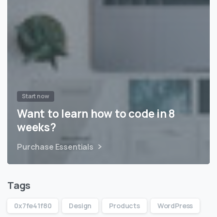
Start now
Want to learn how to code in 8
weeks?
Purchase Essentials
Tags
0x7fe41f80
Design
Products
WordPress