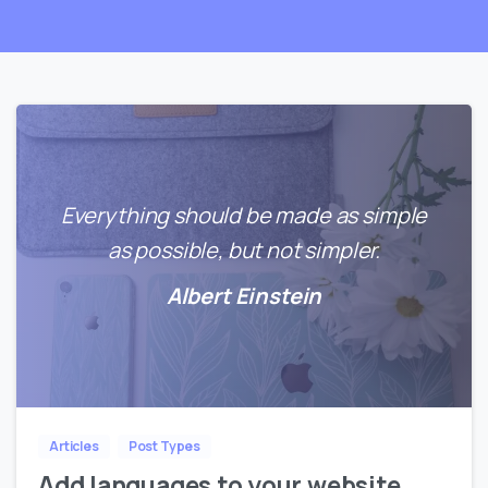
Everything should be made as simple
as possible, but not simpler.
Albert Einstein
0
0
Articles
Post Types
Add languages to your website