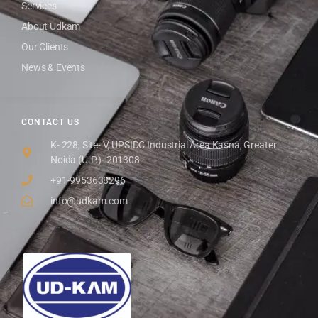
Services
About Udkam
Our Clients
News & Events
CONTACT US
K- 228, Site- V, UPSIDC Industrial Area Kasna, Greater
Noida (U.P.)- 201308
+91-9953638296
info@udkam.com