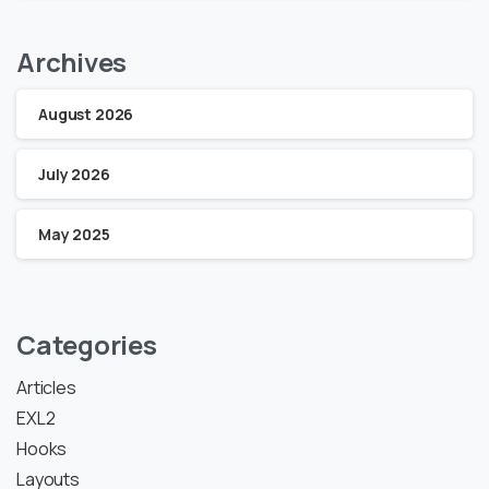
Archives
August 2026
July 2026
May 2025
Categories
Articles
EXL2
Hooks
Layouts