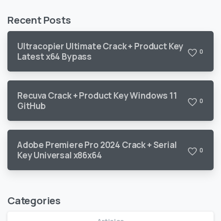
Recent Posts
Ultracopier Ultimate Crack + Product Key
0
Latest x64 Bypass
Recuva Crack + Product Key Windows 11
0
GitHub
Adobe Premiere Pro 2024 Crack + Serial
0
Key Universal x86x64
Categories