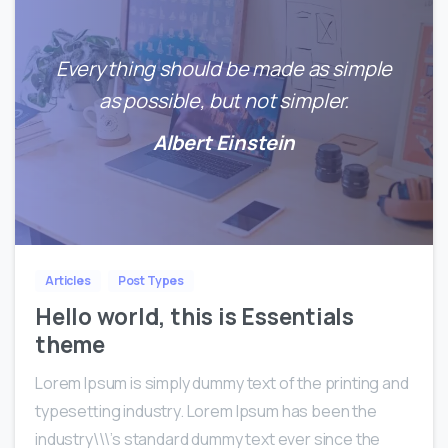
Everything should be made as simple
as possible, but not simpler.
Albert Einstein
0
0
Articles
Post Types
Hello world, this is Essentials
theme
Lorem Ipsum is simply dummy text of the printing and
typesetting industry. Lorem Ipsum has been the
industry\\\’s standard dummy text ever since the