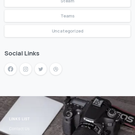
Steam
Teams
Uncategorized
Social Links
LINKS LIST
Contact Us