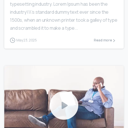
typesetting industry. Lorem Ipsum has been the
industry\\\’s standard dummy text ever since the
1500s, when an unknown printer took a galley of type
and scrambled it to make a type...
May 23, 2025
Read more