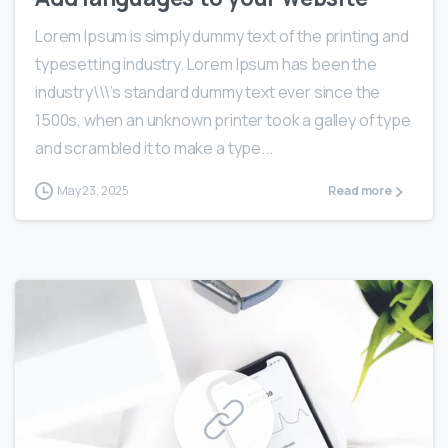
Lorem Ipsum is simply dummy text of the printing and
typesetting industry. Lorem Ipsum has been the
industry\\\’s standard dummy text ever since the
1500s, when an unknown printer took a galley of type
and scrambled it to make a type...
May 23, 2025
Read more