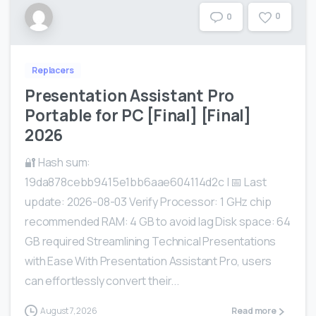
0
0
Replacers
Presentation Assistant Pro
Portable for PC [Final] [Final]
2026
🔐 Hash sum:
19da878cebb9415e1bb6aae604114d2c | 📅 Last
update: 2026-08-03 Verify Processor: 1 GHz chip
recommended RAM: 4 GB to avoid lag Disk space: 64
GB required Streamlining Technical Presentations
with Ease With Presentation Assistant Pro, users
can effortlessly convert their...
August 7, 2026
Read more