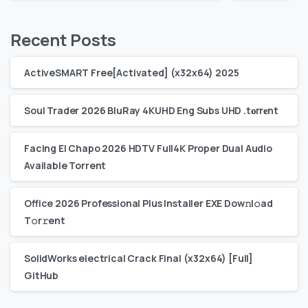
Recent Posts
ActiveSMART Free[Activated] (x32x64) 2025
Soul Trader 2026 BluRay 4KUHD Eng Subs UHD .t𝐨rr𝐞nt
Facing El Chapo 2026 HDTV Full4K Proper Dual Audio
Available Torrent
Office 2026 Professional Plus Installer EXE Dоw𝚗l𝚘ad
T𝚘r𝚛ent
SolidWorks electrical Crack Final (x32x64) [Full]
GitHub