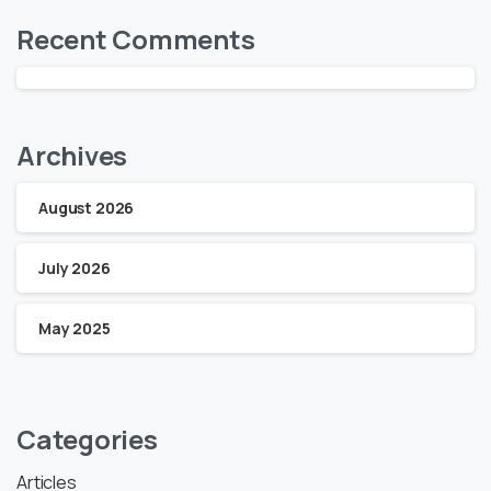
Recent Comments
Archives
August 2026
July 2026
May 2025
Categories
Articles