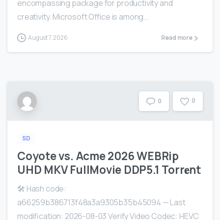
encompassing package for productivity and
creativity. Microsoft Office is among...
August 7, 2026
Read more
0
0
SD
Coyote vs. Acme 2026 WEBRip
UHD MKV FullMovie DDP5.1 Torr𝐞nt
🛠 Hash code:
a66259b386713f48a3a9305b35b45094 — Last
modification: 2026-08-03 Verify Video Codec: HEVC