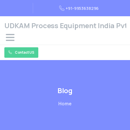
+91-9953638296
UDKAM Process Equipment India Pvt. 
Contact US
Blog
Home