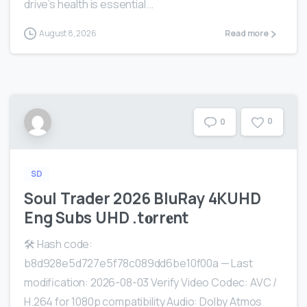
drive’s health is essential...
August 8, 2026
Read more
0
0
SD
Soul Trader 2026 BluRay 4KUHD
Eng Subs UHD .t𝐨rr𝐞nt
🛠 Hash code:
b8d928e5d727e5f78c089dd6be10f00a — Last
modification: 2026-08-03 Verify Video Codec: AVC /
H.264 for 1080p compatibility Audio: Dolby Atmos