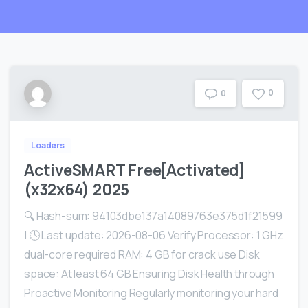
0
0
Loaders
ActiveSMART Free[Activated]
(x32x64) 2025
🔍 Hash-sum: 94103dbe137a14089763e375d1f21599
| 🕓 Last update: 2026-08-06 Verify Processor: 1 GHz
dual-core required RAM: 4 GB for crack use Disk
space: At least 64 GB Ensuring Disk Health through
Proactive Monitoring Regularly monitoring your hard