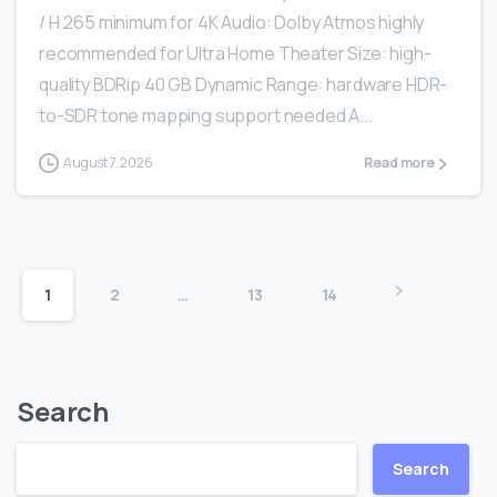
/ H.265 minimum for 4K Audio: Dolby Atmos highly
recommended for Ultra Home Theater Size: high-
quality BDRip 40 GB Dynamic Range: hardware HDR-
to-SDR tone mapping support needed A...
August 7, 2026
Read more
1
2
…
13
14
Search
Search