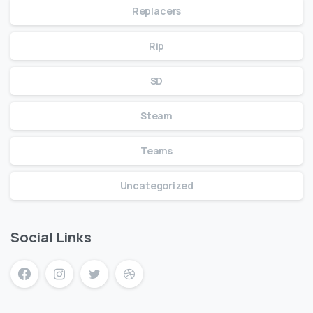
Replacers
Rip
SD
Steam
Teams
Uncategorized
Social Links