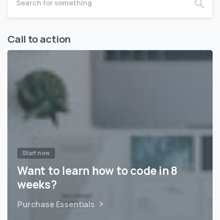
Call to action
Start now
Want to learn how to code in 8
weeks?
Purchase Essentials