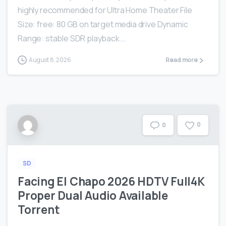
highly recommended for Ultra Home Theater File
Size: free: 80 GB on target media drive Dynamic
Range: stable SDR playback...
August 8, 2026
Read more
0
0
SD
Facing El Chapo 2026 HDTV Full4K
Proper Dual Audio Available
Torrent