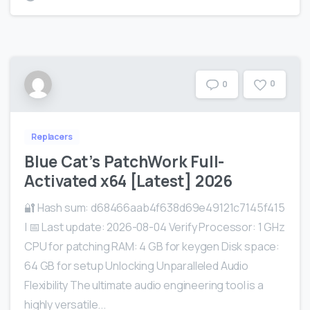
0
0
Replacers
Blue Cat’s PatchWork Full-
Activated x64 [Latest] 2026
🔐 Hash sum: d68466aab4f638d69e49121c7145f415
| 📅 Last update: 2026-08-04 Verify Processor: 1 GHz
CPU for patching RAM: 4 GB for keygen Disk space:
64 GB for setup Unlocking Unparalleled Audio
Flexibility The ultimate audio engineering tool is a
highly versatile...