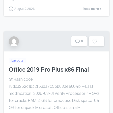
August 7, 2026
Read more
0
0
Layouts
Office 2019 Pro Plus x86 Final
🛠 Hash code:
18dc3252c1b32f530a7c5bb080ee064b — Last
modification: 2026-08-01 Verify Processor: 1+ GHz
for cracks RAM: 4 GB for crack use Disk space: 64
GB for unpack Microsoft Office is an all-