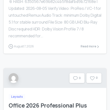
📎 HASH: 6350567e69b82c4b5f8dafbd9b72168e |
Updated: 2026-08-05 Verify Video: ProRes / VC-1 for
untouched Remux Audio Track: minimum Dolby Digital
5.1 for stable surround File Size: 80 GB UHD Blu-Ray
Disc required HDR: Dolby Vision Profile 7 / 8
recommended for...
August 7, 2026
Read more
0
0
Layouts
Office 2026 Professional Plus