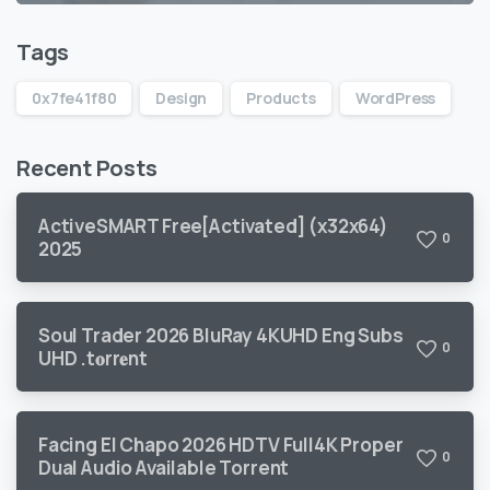
Tags
0x7fe41f80
Design
Products
WordPress
Recent Posts
ActiveSMART Free[Activated] (x32x64)
0
2025
Soul Trader 2026 BluRay 4KUHD Eng Subs
0
UHD .t𝐨rr𝐞nt
Facing El Chapo 2026 HDTV Full4K Proper
0
Dual Audio Available Torrent