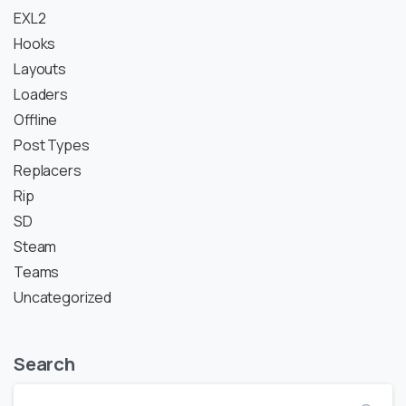
EXL2
Hooks
Layouts
Loaders
Offline
Post Types
Replacers
Rip
SD
Steam
Teams
Uncategorized
Search