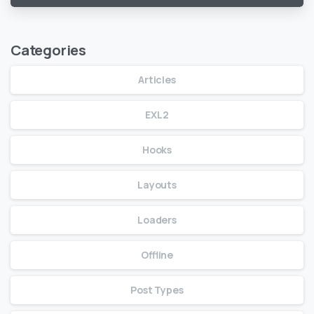
Categories
Articles
EXL2
Hooks
Layouts
Loaders
Offline
Post Types