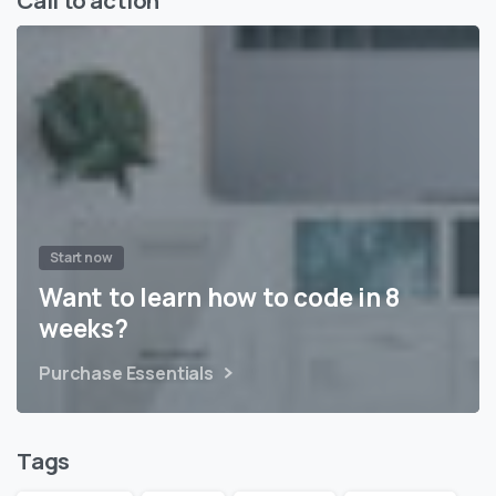
Start now
Want to learn how to code in 8
weeks?
Purchase Essentials
Tags