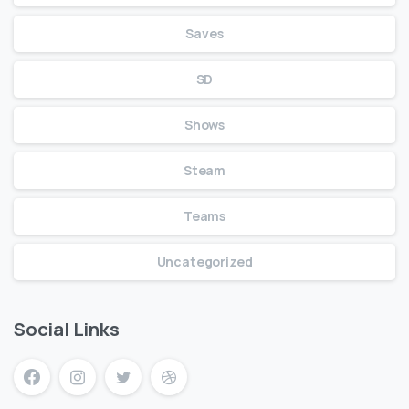
Saves
SD
Shows
Steam
Teams
Uncategorized
Social Links