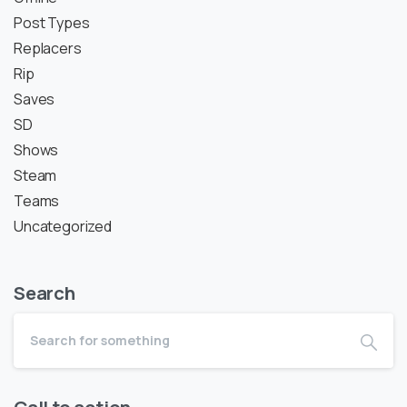
Post Types
Replacers
Rip
Saves
SD
Shows
Steam
Teams
Uncategorized
Search
Call to action