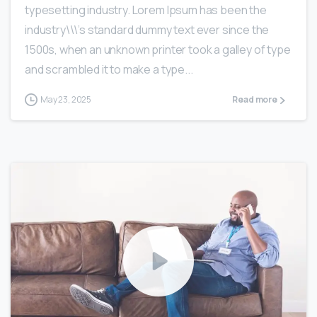
typesetting industry. Lorem Ipsum has been the
industry\\\’s standard dummy text ever since the
1500s, when an unknown printer took a galley of type
and scrambled it to make a type...
May 23, 2025
Read more