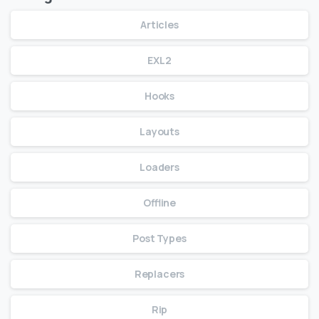
Articles
EXL2
Hooks
Layouts
Loaders
Offline
Post Types
Replacers
Rip