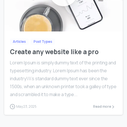
0
0
Articles
Post Types
Create any website like a pro
Lorem Ipsum is simply dummy text of the printing and
typesetting industry. Lorem Ipsum has been the
industry\\\’s standard dummy text ever since the
1500s, when an unknown printer took a galley of type
and scrambled it to make a type...
May 23, 2025
Read more