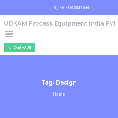
+91-9953638296
UDKAM Process Equipment India Pvt. 
Contact US
Tag:
Design
Home