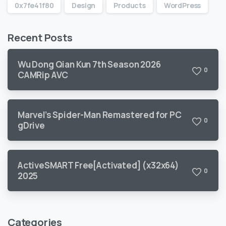
0x7fe41f80
Design
Products
WordPress
Recent Posts
Wu Dong Qian Kun 7th Season 2026
0
CAMRip AVC
Marvel’s Spider-Man Remastered for PC
0
gDrive
ActiveSMART Free[Activated] (x32x64)
0
2025
Categories