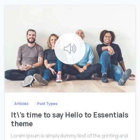
0
0
Articles
Post Types
It\’s time to say Hello to Essentials
theme
Lorem Ipsum is simply dummy text of the printing and