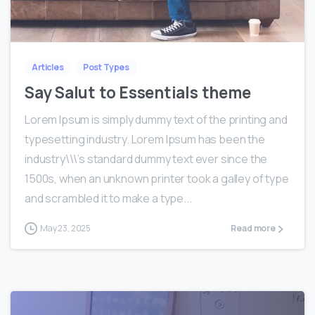
0
0
Articles
Post Types
Say Salut to Essentials theme
Lorem Ipsum is simply dummy text of the printing and
typesetting industry. Lorem Ipsum has been the
industry\\\’s standard dummy text ever since the
1500s, when an unknown printer took a galley of type
and scrambled it to make a type...
May 23, 2025
Read more