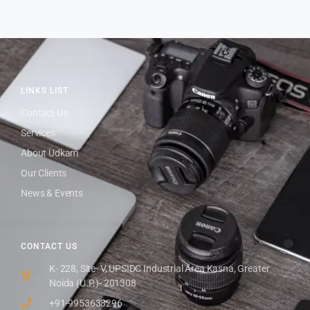
LINKS LIST
Contact Us
Services
About Udkam
Our Clients
News & Events
CONTACT US
K- 228, Site- V, UPSIDC Industrial Area Kasna, Greater
Noida (U.P.)- 201308
+91-9953638296