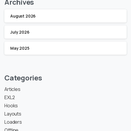
Archives
August 2026
July 2026
May 2025
Categories
Articles
EXL2
Hooks
Layouts
Loaders
Offline