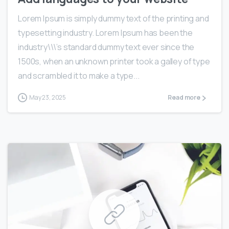
Lorem Ipsum is simply dummy text of the printing and
typesetting industry. Lorem Ipsum has been the
industry\\\’s standard dummy text ever since the
1500s, when an unknown printer took a galley of type
and scrambled it to make a type...
May 23, 2025
Read more