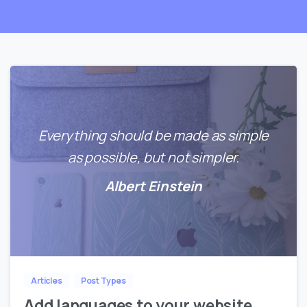
Everything should be made as simple
as possible, but not simpler.
Albert Einstein
0
0
Articles
Post Types
Add languages to your website