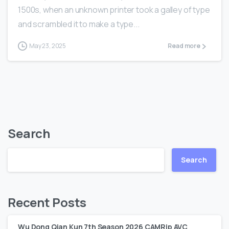
1500s, when an unknown printer took a galley of type
and scrambled it to make a type...
May 23, 2025
Read more
Search
Search
Recent Posts
Wu Dong Qian Kun 7th Season 2026 CAMRip AVC