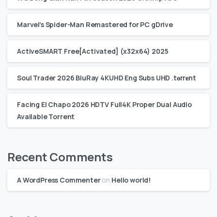
Marvel’s Spider-Man Remastered for PC gDrive
ActiveSMART Free[Activated] (x32x64) 2025
Soul Trader 2026 BluRay 4KUHD Eng Subs UHD .t𝐨rr𝐞nt
Facing El Chapo 2026 HDTV Full4K Proper Dual Audio
Available Torrent
Recent Comments
A WordPress Commenter
on
Hello world!