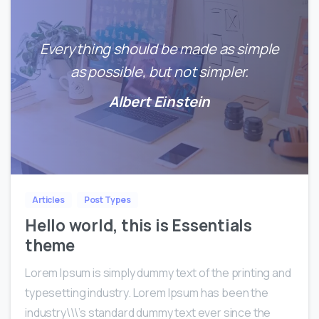
Everything should be made as simple
as possible, but not simpler.
Albert Einstein
0
0
Articles
Post Types
Hello world, this is Essentials
theme
Lorem Ipsum is simply dummy text of the printing and
typesetting industry. Lorem Ipsum has been the
industry\\\’s standard dummy text ever since the